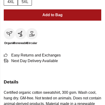
4XL
5XL
Add to Bag
Organic
Renewable
Circular
Easy Returns and Exchanges
Next Day Delivery Available
Details
Certified organic cotton sweatshirt, 300 gsm. Wash cool,
hang dry. GM-free. Not tested on animals. Does not contain
animal-derived products. Material made in a renewable