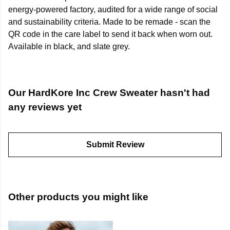
energy-powered factory, audited for a wide range of social
and sustainability criteria. Made to be remade - scan the
QR code in the care label to send it back when worn out.
Available in black, and slate grey.
Our HardKore Inc Crew Sweater hasn't had
any reviews yet
Submit Review
Other products you might like