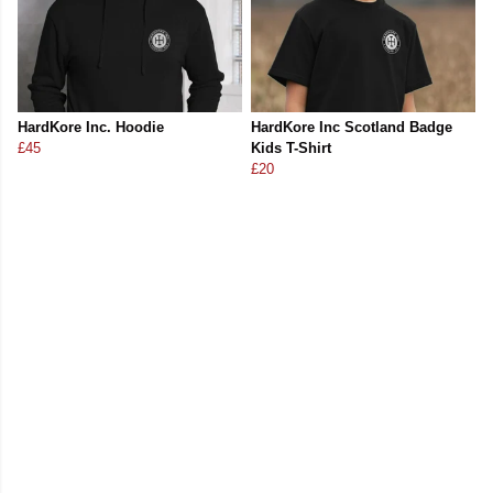
HardKore Inc. Hoodie
HardKore Inc Scotland Badge
£45
Kids T-Shirt
£20