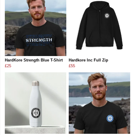
HardKore Strength Blue T-Shirt
Hardkore Inc Full Zip
£25
£55