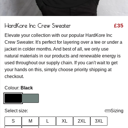
HardKore Inc Crew Sweater
£35
Elevate your collection with our popular HardKore Inc
Crew Sweater. It's perfect for layering over a tee or under a
jacket in colder months. And best of all, we only use
natural materials in our products and renewable energy is
used throughout our supply chain. If you can't wait to get
your hands on this, simply choose priority shipping at
checkout.
Colour:
Black
Select size:
Sizing
S
M
L
XL
2XL
3XL