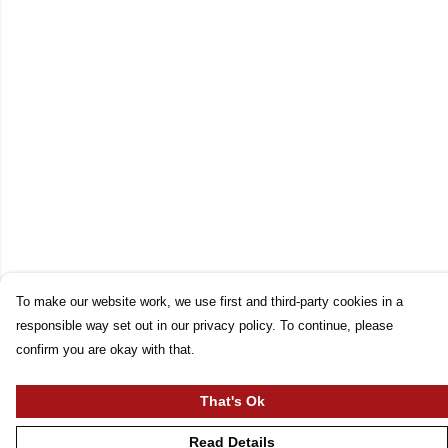
To make our website work, we use first and third-party cookies in a
responsible way set out in our privacy policy. To continue, please
confirm you are okay with that.
That's Ok
Read Details