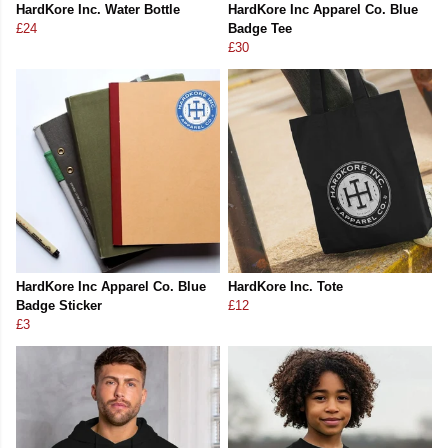
HardKore Inc. Water Bottle
HardKore Inc Apparel Co. Blue
£24
Badge Tee
£30
HardKore Inc Apparel Co. Blue
HardKore Inc. Tote
Badge Sticker
£12
£3