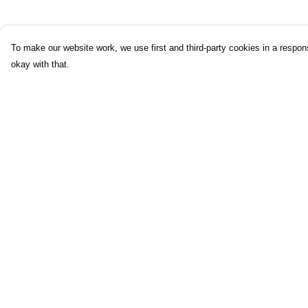
To make our website work, we use first and third-party cookies in a respons
okay with that.
Menu
Help
Mens
Help Centre
Womens
My Order
Kids
Delivery
Accessories
Returns & Exchang
Journey
Sizing
Report Trademark
Infringement
Privacy Policy