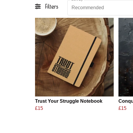
Filters
Recommended
Trust Your Struggle Notebook
Conqu
£15
£15