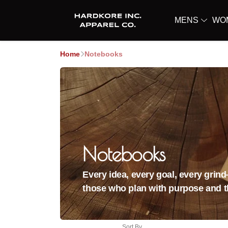
MENS
WO
Home
Notebooks
Notebooks
Every idea, every goal, every grin
those who plan with purpose and th
Sort By