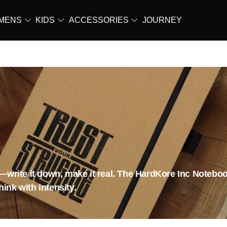
MENS
KIDS
ACCESSORIES
JOURNEY
d—write it down, make it real. The HardKore Inc Noteboo
ink with intensity.