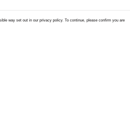
ible way set out in our privacy policy. To continue, please confirm you are
Pay With Confidence
Cu
Our products are made from sustainable
materials and printed in a renewable energy
powered factory.
Our cart is protected by reCAPTCHA and the Google
es
Privacy Policy
and
Terms of Service
apply.