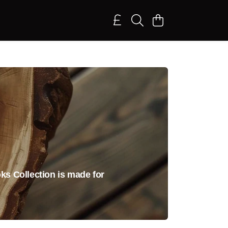
ks Collection is made for