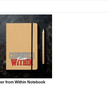
er from Within Notebook