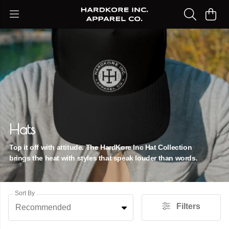
Hats
Top it off with attitude. The HardKore Inc Hat Collection
brings the heat with styles that speak louder than words.
Sort By
Filters
Recommended