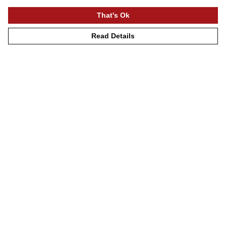
That's Ok
Read Details
Menu
Mens
Womens
Kids
Accessories
Journey
Help
Help Centre
My Order