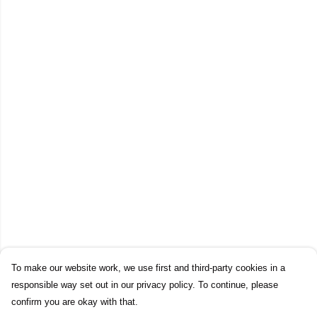
To make our website work, we use first and third-party cookies in a
responsible way set out in our privacy policy. To continue, please
confirm you are okay with that.