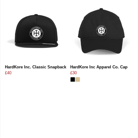
HardKore Inc. Classic Snapback
HardKore Inc Apparel Co. Cap
£40
£30